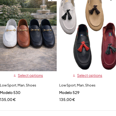
Select options
Select options
Low Sport
,
Man
,
Shoes
Low Sport
,
Man
,
Shoes
Modelo 530
Modelo 529
135,00
€
135,00
€