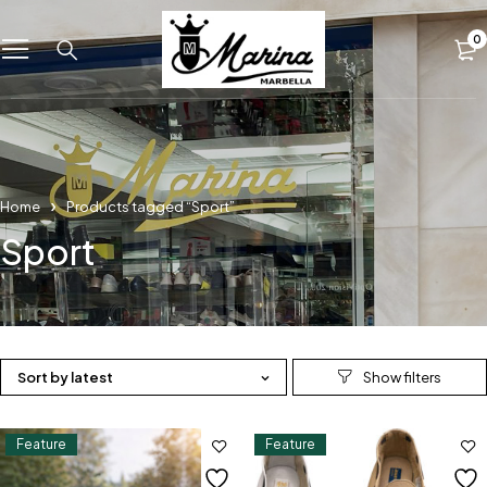
0
Home
Products tagged “Sport”
Sport
Sort by latest
Feature
Feature