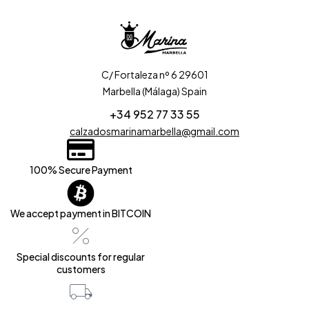
C/ Fortaleza nº 6 29601
Marbella (Málaga) Spain
+34 952 77 33 55
calzadosmarinamarbella@gmail.com
100% Secure Payment
We accept payment in BITCOIN
Special discounts for regular
customers