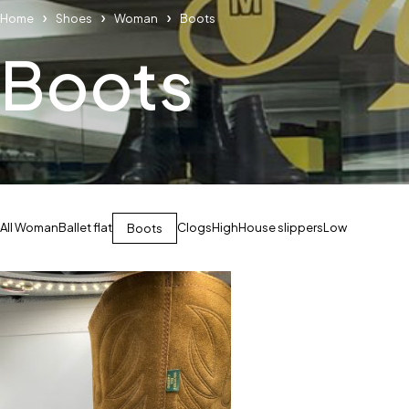
Home
Shoes
Woman
Boots
Boots
All Woman
Ballet flat
Clogs
High
House slippers
Low
Boots