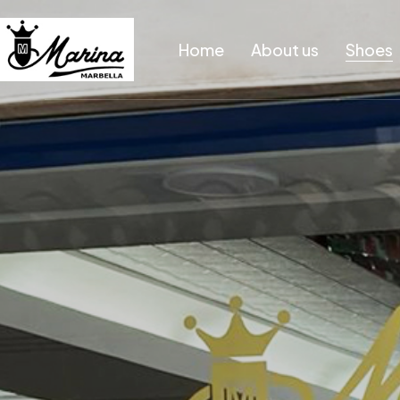
Home
About us
Shoes