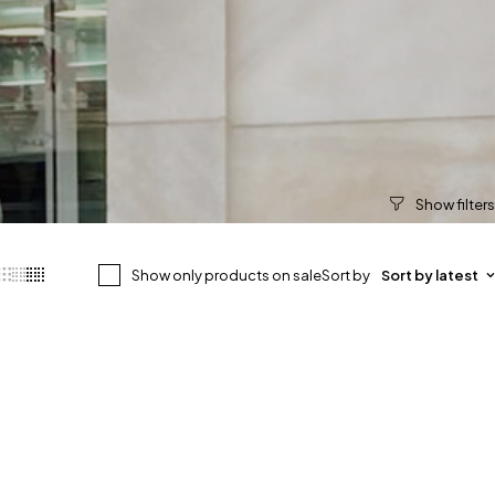
Show only products on sale
Sort by
Sort by latest