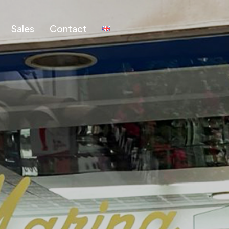
Sales
Contact