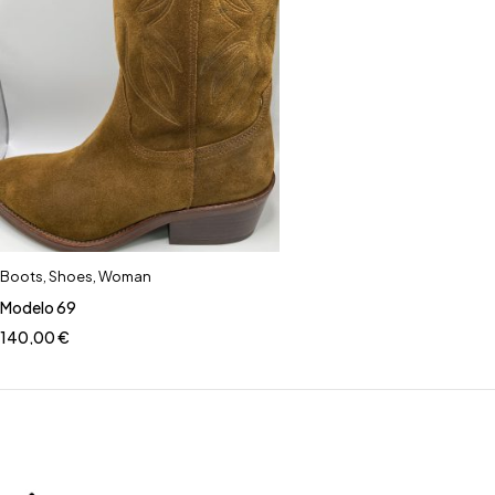
Boots
,
Shoes
,
Woman
Modelo 69
140,00
€