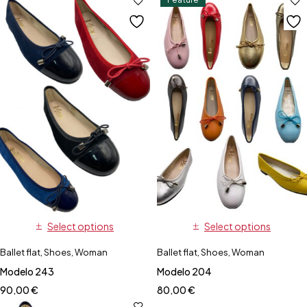
Select options
Select options
Ballet flat
,
Shoes
,
Woman
Ballet flat
,
Shoes
,
Woman
Modelo 243
Modelo 204
90,00
€
80,00
€