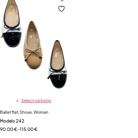
Select options
Ballet flat
,
Shoes
,
Woman
Modelo 242
90,00
€
–
115,00
€