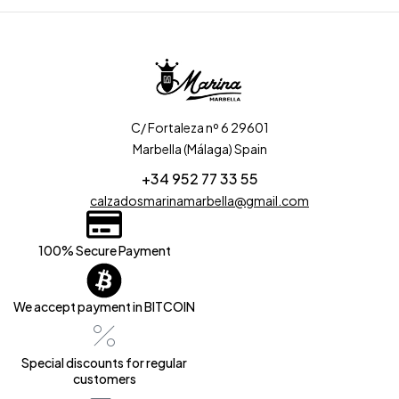
C/ Fortaleza nº 6 29601
Marbella (Málaga) Spain
+34 952 77 33 55
calzadosmarinamarbella@gmail.com
100% Secure Payment
We accept payment in BITCOIN
Special discounts for regular
customers