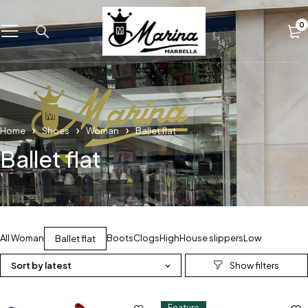
0
Home
Shoes
Woman
Ballet flat
Ballet flat
All Woman
Boots
Clogs
High
House slippers
Low
Ballet flat
Sort by latest
Feature