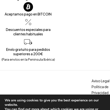
Aceptamos pago en BITCOIN
Descuentos especiales para
clientes habituales
Envío gratuito para pedidos
superiores a 200€
(Para envíos en la Peninsula Ibérica)
Aviso Legal
Política de
Privacidad
Política de
We are using cookies to give you the best experience on our
Copyright © 2026 – Calzados Marina. All Rights Reserved
Cookies
website.
You can find out more about which cookies we are using or