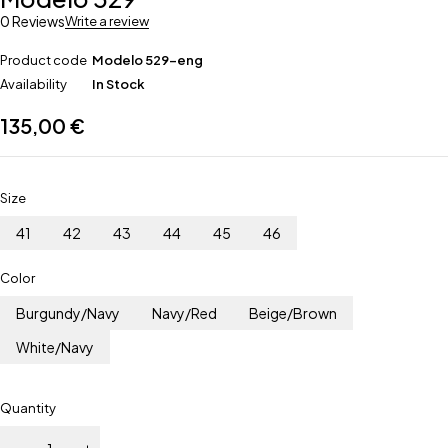
0 Reviews
Write a review
Product code
Modelo 529-eng
Availability
In Stock
135,00
€
Size
41
42
43
44
45
46
Color
Burgundy/Navy
Navy/Red
Beige/Brown
White/Navy
Quantity