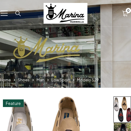
0
Home
Shoes
Man
Low Sport
Modelo 529
Feature