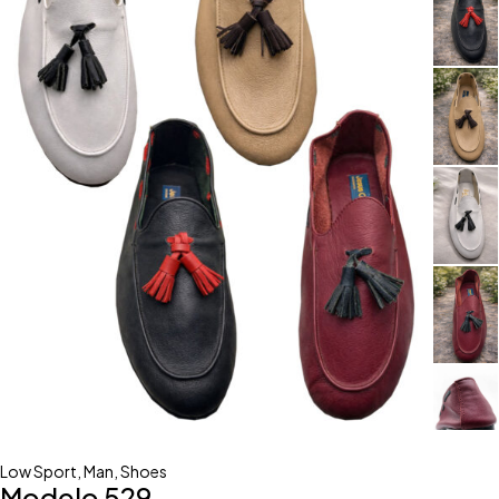
Low Sport
,
Man
,
Shoes
Modelo 529