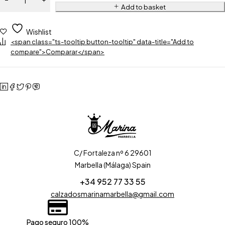
Add to basket
Wishlist
<span class="ts-tooltip button-tooltip" data-title="Add to
compare">Comparar</span>
C/ Fortaleza nº 6 29601
Marbella (Málaga) Spain
+34 952 77 33 55
calzadosmarinamarbella@gmail.com
Pago seguro 100%