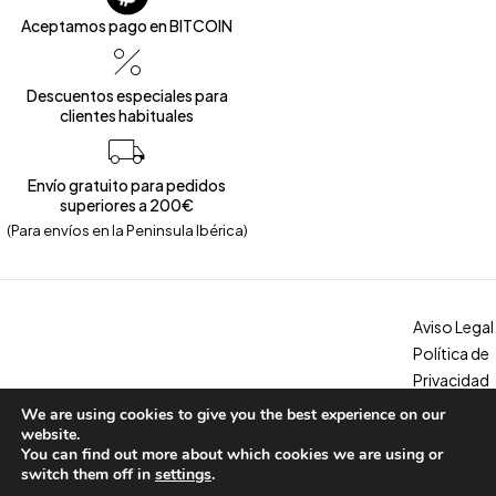
Aceptamos pago en BITCOIN
Descuentos especiales para
clientes habituales
Envío gratuito para pedidos
superiores a 200€
(Para envíos en la Peninsula Ibérica)
Aviso Legal
Política de
Privacidad
Política de
We are using cookies to give you the best experience on our
Copyright © 2026 – Calzados Marina. All Rights Reserved
Cookies
website.
You can find out more about which cookies we are using or
Condicion
switch them off in
settings
.
es, envíos y