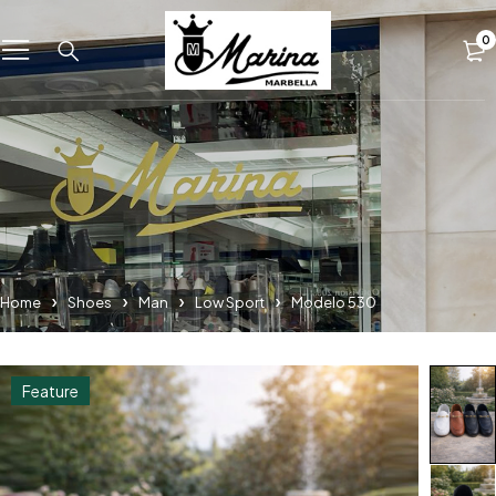
0
Home
Shoes
Man
Low Sport
Modelo 530
Feature