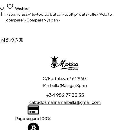
Wishlist
<span class="ts-tooltip button-tooltip" data-title="Add to
compare">Comparar</span>
C/ Fortaleza nº 6 29601
Marbella (Málaga) Spain
+34 952 77 33 55
calzadosmarinamarbella@gmail.com
Pago seguro 100%