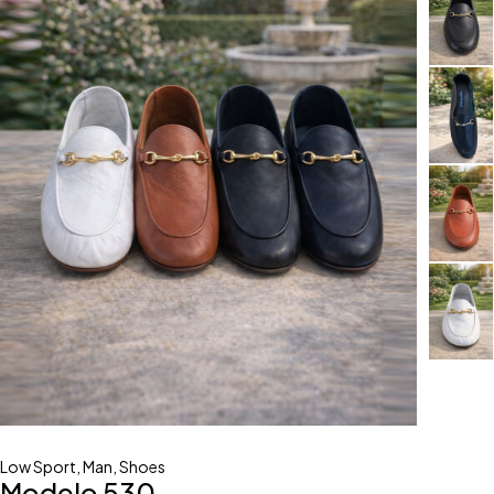
Low Sport
,
Man
,
Shoes
Modelo 530