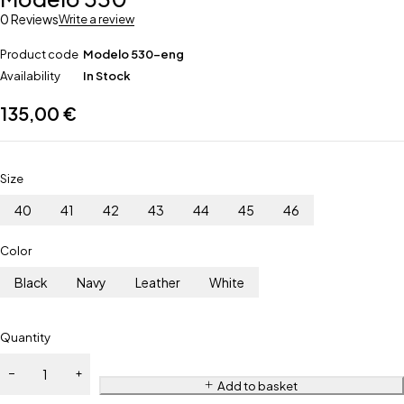
0 Reviews
Write a review
Product code
Modelo 530-eng
Availability
In Stock
135,00
€
Size
40
41
42
43
44
45
46
Color
Black
Navy
Leather
White
Quantity
Add to basket