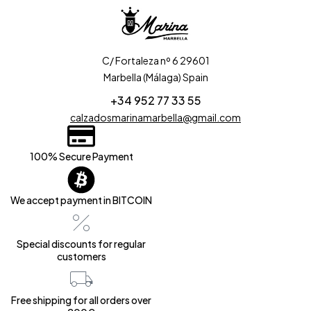
C/ Fortaleza nº 6 29601
Marbella (Málaga) Spain
+34 952 77 33 55
calzadosmarinamarbella@gmail.com
100% Secure Payment
We accept payment in BITCOIN
Special discounts for regular
customers
Free shipping for all orders over