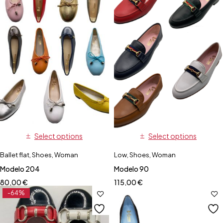
Select options
Select options
Ballet flat
,
Shoes
,
Woman
Low
,
Shoes
,
Woman
Modelo 204
Modelo 90
80,00
€
115,00
€
-64%