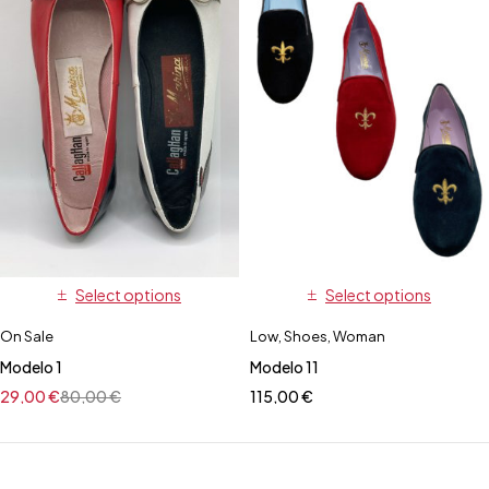
Select options
Select options
On Sale
Low
,
Shoes
,
Woman
Modelo 1
Modelo 11
29,00
€
80,00
€
115,00
€