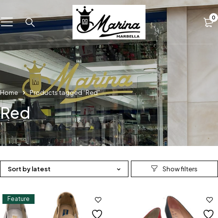
0
Home
Products tagged “Red”
Red
Sort by latest
Feature