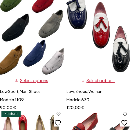
Select options
Select options
Low Sport
,
Man
,
Shoes
Low
,
Shoes
,
Woman
Modelo 1109
Modelo 630
90,00
€
120,00
€
Feature