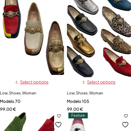
Select options
Select options
Low
,
Shoes
,
Woman
Low
,
Shoes
,
Woman
Modelo 70
Modelo 105
99,00
€
99,00
€
Feature