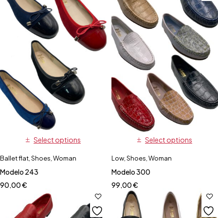
Select options
Select options
Ballet flat
,
Shoes
,
Woman
Low
,
Shoes
,
Woman
Modelo 243
Modelo 300
90,00
€
99,00
€