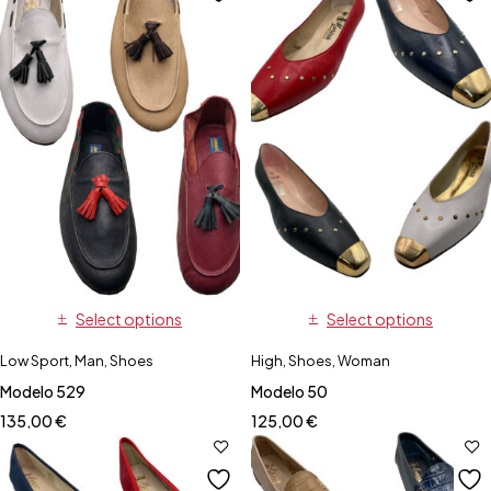
Select options
Select options
Low Sport
,
Man
,
Shoes
High
,
Shoes
,
Woman
Modelo 529
Modelo 50
135,00
€
125,00
€