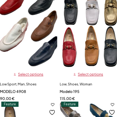
Select options
Select options
Low Sport
,
Man
,
Shoes
Low
,
Shoes
,
Woman
MODELO 4908
Modelo 195
90,00
€
115,00
€
Feature
Feature