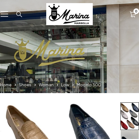
0
Home
Shoes
Woman
Low
Modelo 300