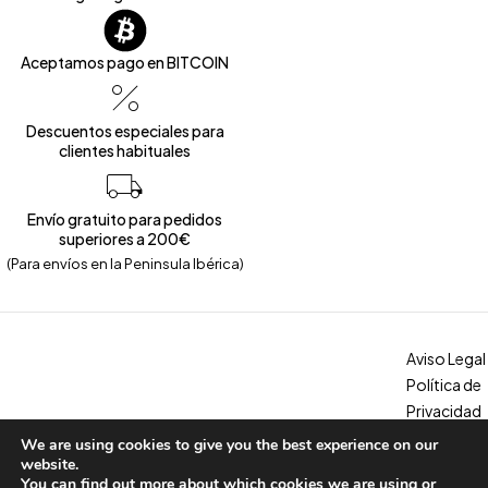
Aceptamos pago en BITCOIN
Descuentos especiales para
clientes habituales
Envío gratuito para pedidos
superiores a 200€
(Para envíos en la Peninsula Ibérica)
Aviso Legal
Política de
Privacidad
Política de
We are using cookies to give you the best experience on our
Copyright © 2026 – Calzados Marina. All Rights Reserved
Cookies
website.
You can find out more about which cookies we are using or