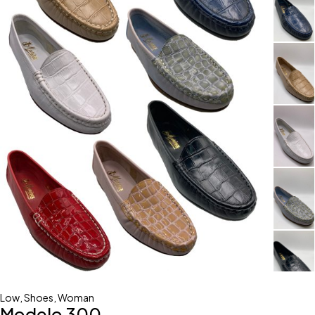
Low
,
Shoes
,
Woman
Modelo 300