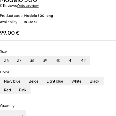
0 Reviews
Write a review
Product code
Modelo 300-eng
Availability
In Stock
99,00
€
Size
36
37
38
39
40
41
42
Color
Navy blue
Beige
Light blue
White
Black
Red
Pink
Quantity