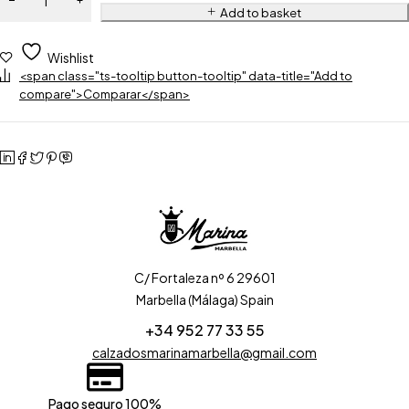
Add to basket
Wishlist
<span class="ts-tooltip button-tooltip" data-title="Add to
compare">Comparar</span>
C/ Fortaleza nº 6 29601
Marbella (Málaga) Spain
+34 952 77 33 55
calzadosmarinamarbella@gmail.com
Pago seguro 100%