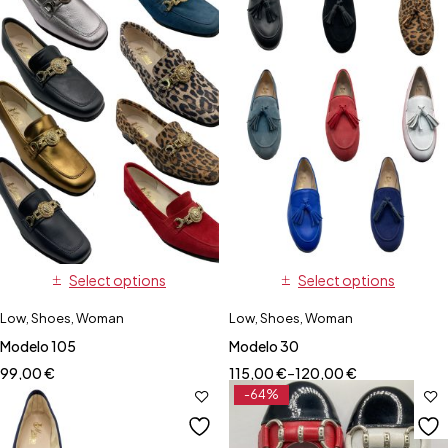
Select options
Select options
Low
,
Shoes
,
Woman
Low
,
Shoes
,
Woman
Modelo 105
Modelo 30
99,00
€
115,00
€
–
120,00
€
-64%