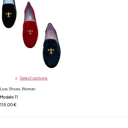
Select options
Low
,
Shoes
,
Woman
Modelo 11
115,00
€