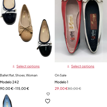
Select options
Select options
Ballet flat
,
Shoes
,
Woman
On Sale
Modelo 242
Modelo 1
90,00
€
–
115,00
€
29,00
€
80,00
€