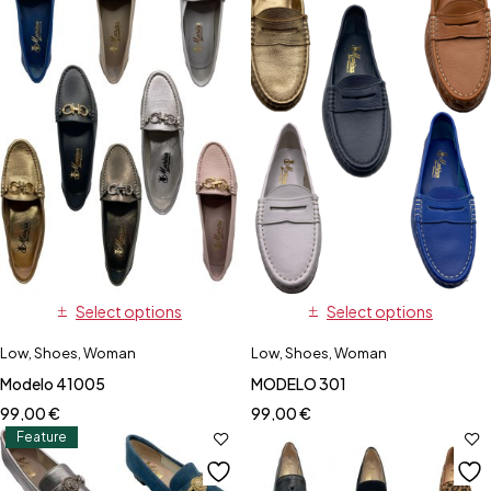
Select options
Select options
Low
,
Shoes
,
Woman
Low
,
Shoes
,
Woman
Modelo 41005
MODELO 301
99,00
€
99,00
€
Feature