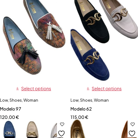
Select options
Select options
Low
,
Shoes
,
Woman
Low
,
Shoes
,
Woman
Modelo 97
Modelo 62
120,00
€
115,00
€