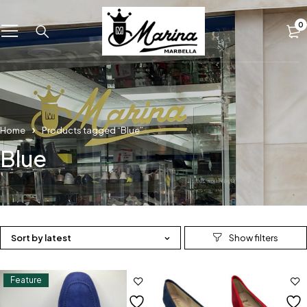
0
Home
Products tagged “Blue”
Blue
Sort by latest
Feature