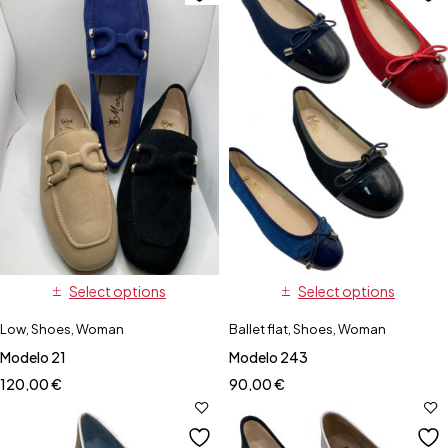
Select options
Select options
Low
,
Shoes
,
Woman
Ballet flat
,
Shoes
,
Woman
Modelo 21
Modelo 243
120,00
€
90,00
€