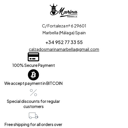
C/ Fortaleza nº 6 29601
Marbella (Málaga) Spain
+34 952 77 33 55
calzadosmarinamarbella@gmail.com
100% Secure Payment
We accept payment in BITCOIN
Special discounts for regular
customers
Free shipping for all orders over