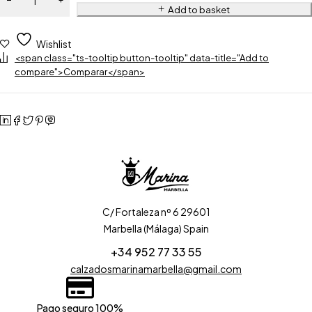
Add to basket
Wishlist
<span class="ts-tooltip button-tooltip" data-title="Add to
compare">Comparar</span>
C/ Fortaleza nº 6 29601
Marbella (Málaga) Spain
+34 952 77 33 55
calzadosmarinamarbella@gmail.com
Pago seguro 100%