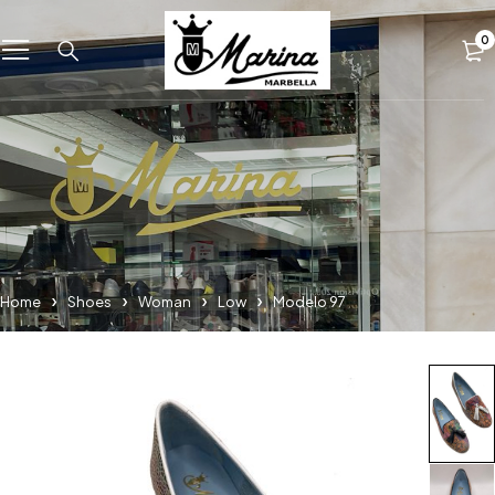
0
Home
Shoes
Woman
Low
Modelo 97