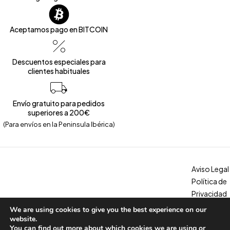
Aceptamos pago en BITCOIN
Descuentos especiales para
clientes habituales
Envío gratuito para pedidos
superiores a 200€
(Para envíos en la Peninsula Ibérica)
Aviso Legal
Política de
Privacidad
Política de
We are using cookies to give you the best experience on our
Copyright © 2026 – Calzados Marina. All Rights Reserved
Cookies
website.
You can find out more about which cookies we are using or