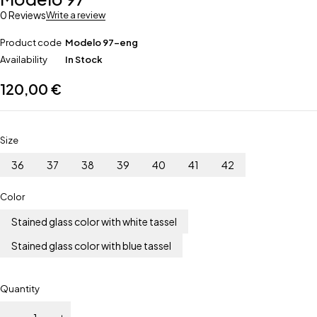
0 Reviews
Write a review
Product code
Modelo 97-eng
Availability
In Stock
120,00
€
Size
36
37
38
39
40
41
42
Color
Stained glass color with white tassel
Stained glass color with blue tassel
Quantity