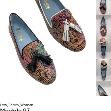
Low
,
Shoes
,
Woman
Modelo 97