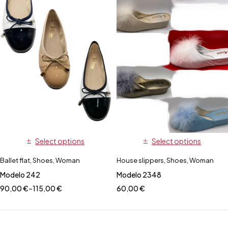
Select options
Select options
Ballet flat
,
Shoes
,
Woman
House slippers
,
Shoes
,
Woman
Modelo 242
Modelo 2348
90,00
€
–
115,00
€
60,00
€