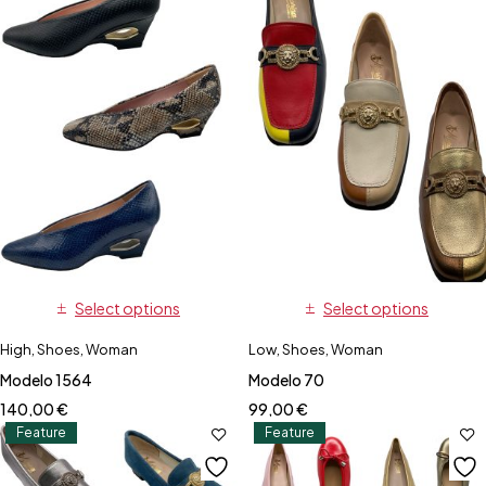
Select options
Select options
High
,
Shoes
,
Woman
Low
,
Shoes
,
Woman
Modelo 1564
Modelo 70
140,00
€
99,00
€
Feature
Feature