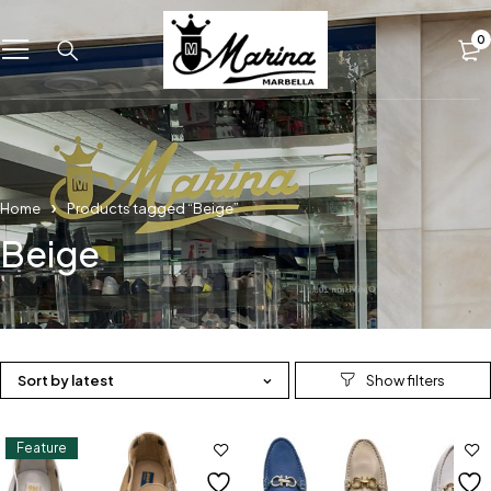
0
Home
Products tagged “Beige”
Beige
Sort by latest
Feature