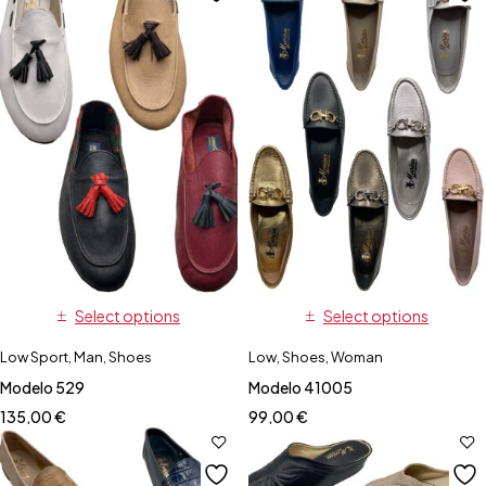
Select options
Select options
Low Sport
,
Man
,
Shoes
Low
,
Shoes
,
Woman
Modelo 529
Modelo 41005
135,00
€
99,00
€