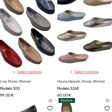
Select options
Select options
Low
,
Shoes
,
Woman
House slippers
,
Shoes
,
Woman
Modelo 300
Modelo 3268
99,00
€
60,00
€
Feature