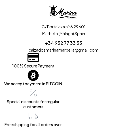
C/ Fortaleza nº 6 29601
Marbella (Málaga) Spain
+34 952 77 33 55
calzadosmarinamarbella@gmail.com
100% Secure Payment
We accept payment in BITCOIN
Special discounts for regular
customers
Free shipping for all orders over