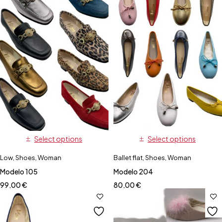
Select options
Select options
Low
,
Shoes
,
Woman
Ballet flat
,
Shoes
,
Woman
Modelo 105
Modelo 204
99,00
€
80,00
€