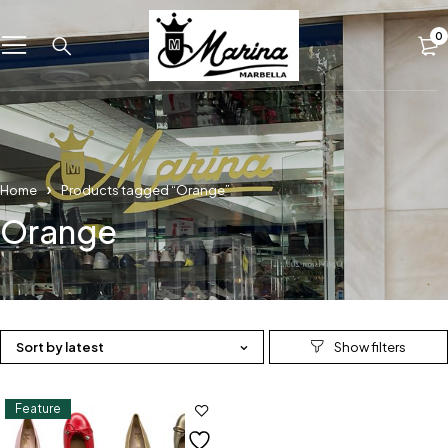
0
Home
Products tagged “Orange”
Orange
Sort by latest
Feature