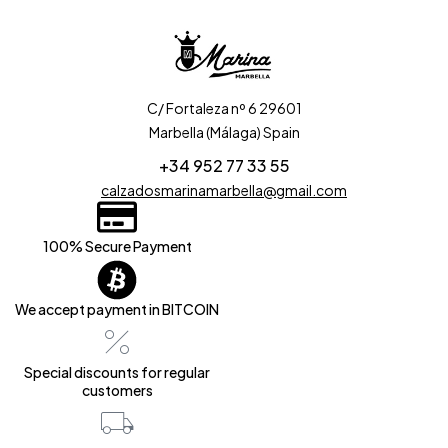
C/ Fortaleza nº 6 29601
Marbella (Málaga) Spain
+34 952 77 33 55
calzadosmarinamarbella@gmail.com
100% Secure Payment
We accept payment in BITCOIN
Special discounts for regular
customers