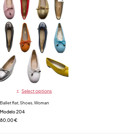
Select options
Ballet flat
,
Shoes
,
Woman
Modelo 204
80,00
€