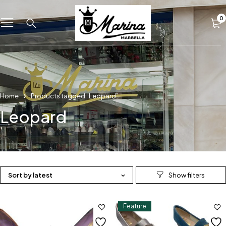
0
Home
Products tagged “Leopard”
Leopard
Sort by latest
Feature