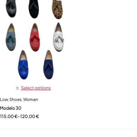
Select options
Low
,
Shoes
,
Woman
Modelo 30
115,00
€
–
120,00
€