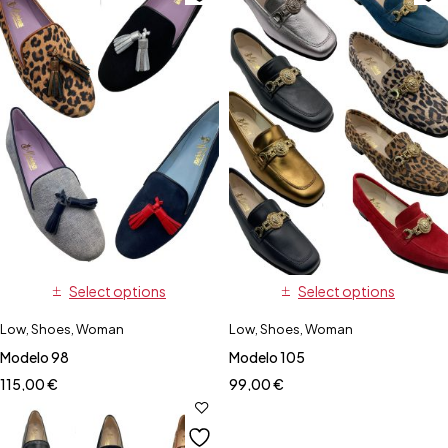
Select options
Select options
Low
,
Shoes
,
Woman
Low
,
Shoes
,
Woman
Modelo 98
Modelo 105
115,00
€
99,00
€