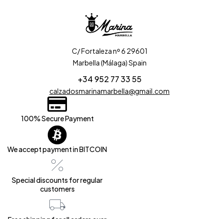
C/ Fortaleza nº 6 29601
Marbella (Málaga) Spain
+34 952 77 33 55
calzadosmarinamarbella@gmail.com
100% Secure Payment
We accept payment in BITCOIN
Special discounts for regular
customers