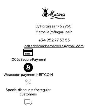
C/ Fortaleza nº 6 29601
Marbella (Málaga) Spain
+34 952 77 33 55
calzadosmarinamarbella@gmail.com
100% Secure Payment
We accept payment in BITCOIN
Special discounts for regular
customers