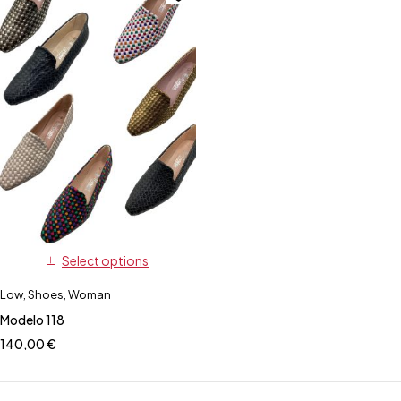
Select options
Low
,
Shoes
,
Woman
Modelo 118
140,00
€