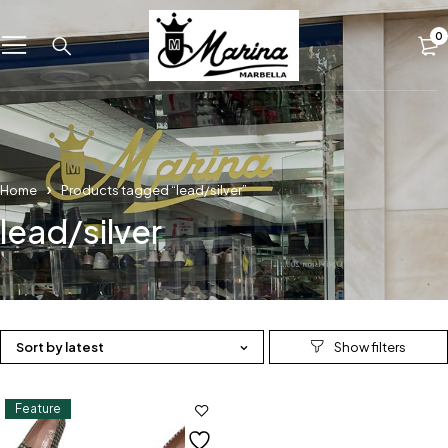
0
Home
Products tagged “lead/silver”
lead/silver
Sort by latest
Feature