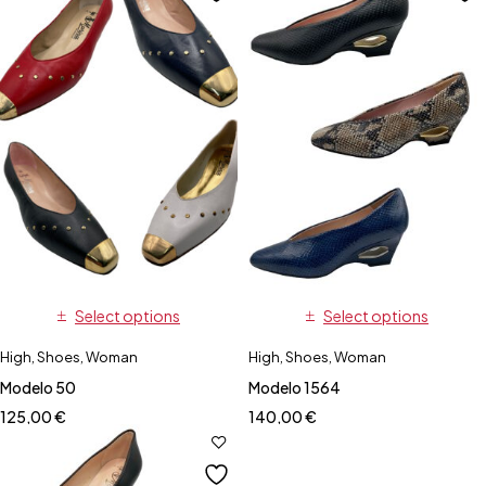
Select options
Select options
High
,
Shoes
,
Woman
High
,
Shoes
,
Woman
Modelo 50
Modelo 1564
125,00
€
140,00
€