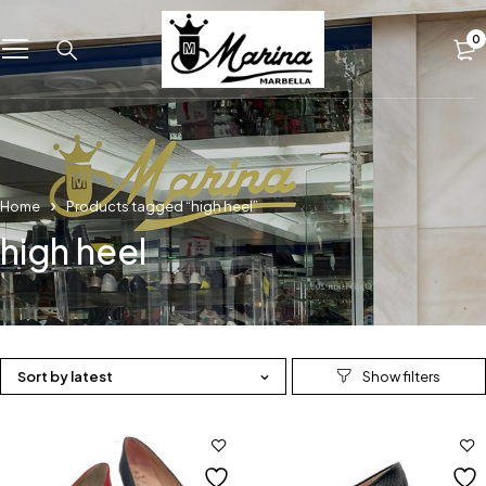
0
Home
Products tagged “high heel”
high heel
Sort by latest