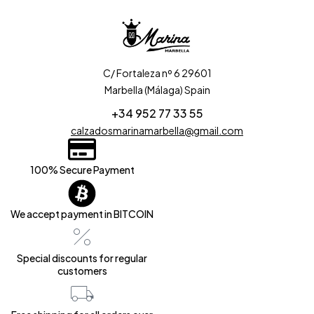
C/ Fortaleza nº 6 29601
Marbella (Málaga) Spain
+34 952 77 33 55
calzadosmarinamarbella@gmail.com
100% Secure Payment
We accept payment in BITCOIN
Special discounts for regular
customers