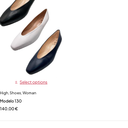
Select options
High
,
Shoes
,
Woman
Modelo 130
140,00
€