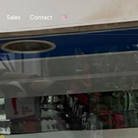
Sales
Contact