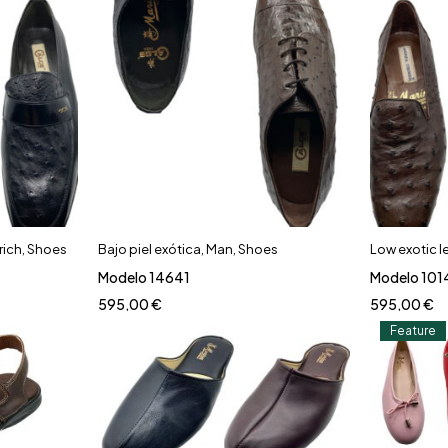
rich
,
Shoes
Bajo piel exótica
,
Man
,
Shoes
Low exotic l
Modelo 14641
Modelo 101
595,00
€
595,00
€
Feature