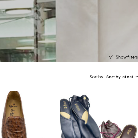
Sort by
Sort by latest