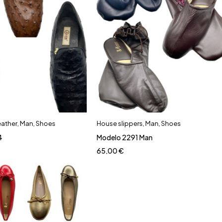
eather
,
Man
,
Shoes
House slippers
,
Man
,
Shoes
4
Modelo 2291 Man
65,00
€