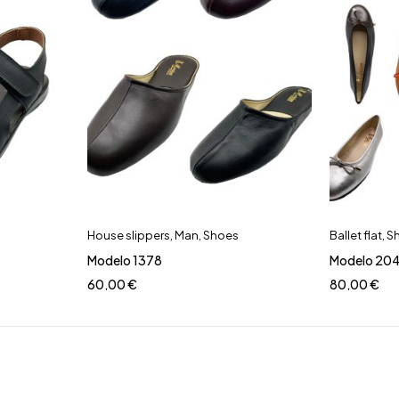
House slippers
,
Man
,
Shoes
Ballet flat
,
S
Modelo 1378
Modelo 20
60,00
€
80,00
€