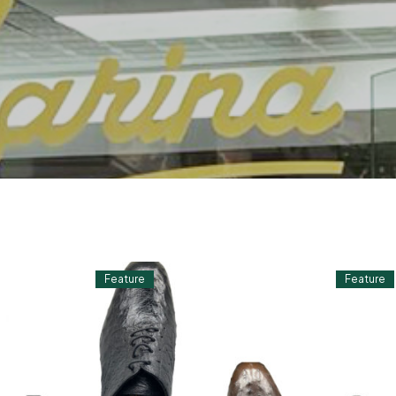
Feature
Feature