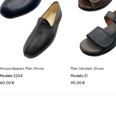
House slippers
,
Man
,
Shoes
Man
,
Sandals
,
Shoes
Modelo 3254
Modelo 21
60,00
€
90,00
€