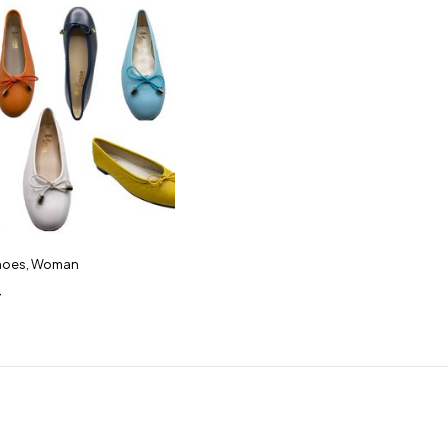
hoes
,
Woman
4