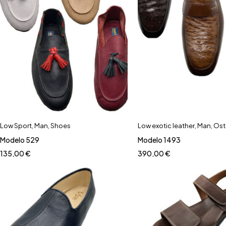
Low Sport
,
Man
,
Shoes
Low exotic leather
,
Man
,
Ost
Modelo 529
Modelo 1493
135,00
€
390,00
€