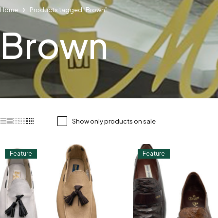
Home
Products tagged “Brown”
Brown
Show only products on sale
Feature
Feature