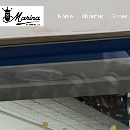
Home
About us
Shoes