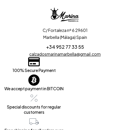
C/ Fortaleza nº 6 29601
Marbella (Málaga) Spain
+34 952 77 33 55
calzadosmarinamarbella@gmail.com
100% Secure Payment
We accept payment in BITCOIN
Special discounts for regular
customers