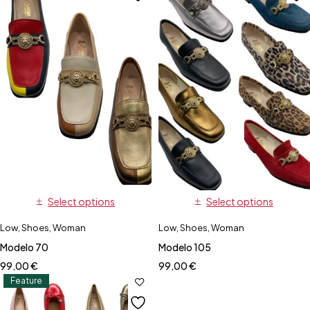
Select options
Select options
Low
,
Shoes
,
Woman
Low
,
Shoes
,
Woman
Modelo 70
Modelo 105
99,00
€
99,00
€
Feature