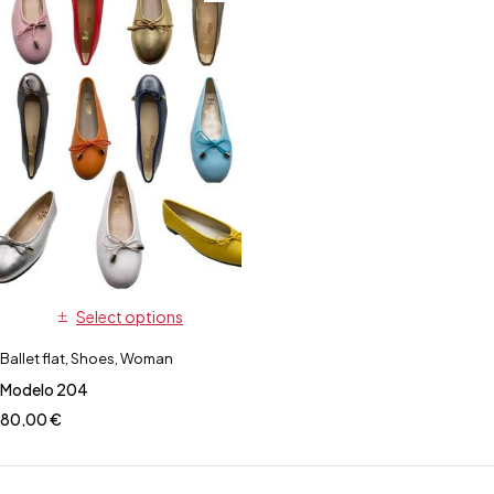
Select options
Ballet flat
,
Shoes
,
Woman
Modelo 204
80,00
€