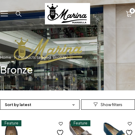
0
Home
Products tagged “Bronze”
Bronze
Sort by latest
Feature
Feature