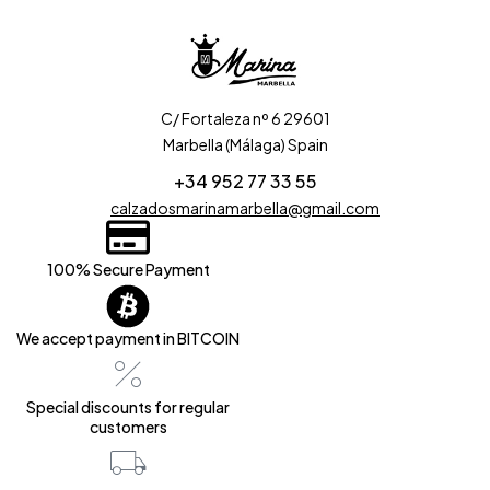
C/ Fortaleza nº 6 29601
Marbella (Málaga) Spain
+34 952 77 33 55
calzadosmarinamarbella@gmail.com
100% Secure Payment
We accept payment in BITCOIN
Special discounts for regular
customers