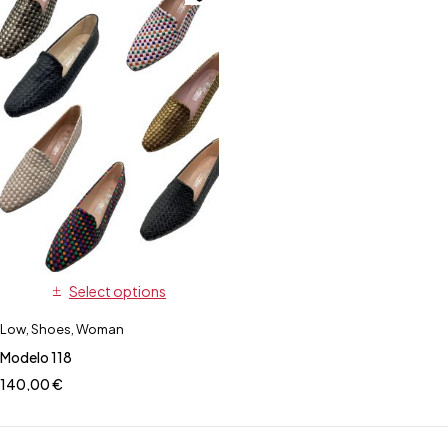
Select options
Low
,
Shoes
,
Woman
Modelo 118
140,00
€