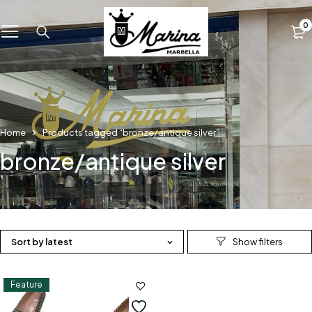
0
Home
Products tagged “bronze/antique silver”
bronze/antique silver
Sort by latest
Feature