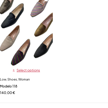
Select options
Low
,
Shoes
,
Woman
Modelo 118
140,00
€