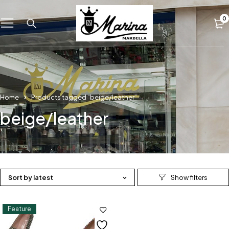
0
Home
Products tagged “beige/leather”
beige/leather
Sort by latest
Feature