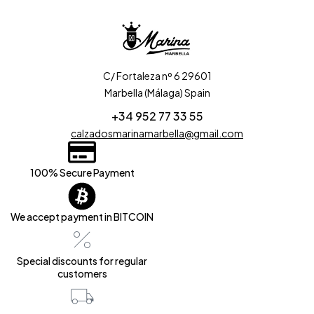
C/ Fortaleza nº 6 29601
Marbella (Málaga) Spain
+34 952 77 33 55
calzadosmarinamarbella@gmail.com
100% Secure Payment
We accept payment in BITCOIN
Special discounts for regular
customers