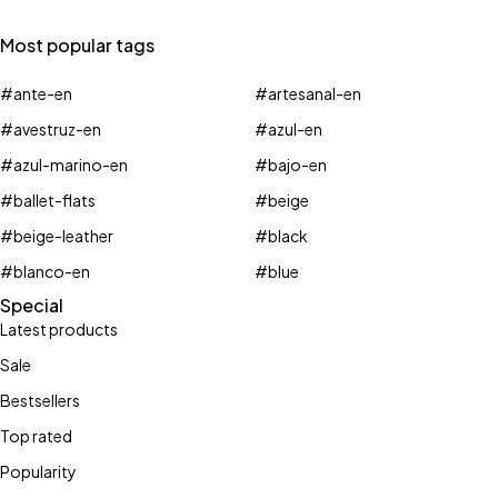
Most popular tags
#ante-en
#artesanal-en
#avestruz-en
#azul-en
#azul-marino-en
#bajo-en
#ballet-flats
#beige
#beige-leather
#black
#blanco-en
#blue
Special
Latest products
Sale
Bestsellers
Top rated
Popularity