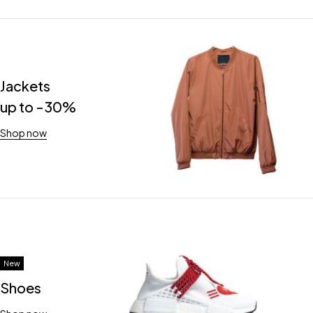
Jackets
up to -30%
Shop now
New
Shoes