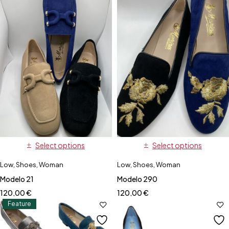
Select options
Select options
Low
,
Shoes
,
Woman
Low
,
Shoes
,
Woman
Modelo 21
Modelo 290
120,00
€
120,00
€
Feature