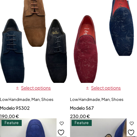
Select options
Select options
Low Handmade
,
Man
,
Shoes
Low Handmade
,
Man
,
Shoes
Modelo 95302
Modelo 567
190,00
€
230,00
€
Feature
Feature