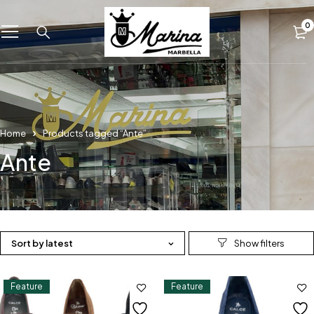
0
Home
Products tagged “Ante”
Ante
Sort by latest
Feature
Feature