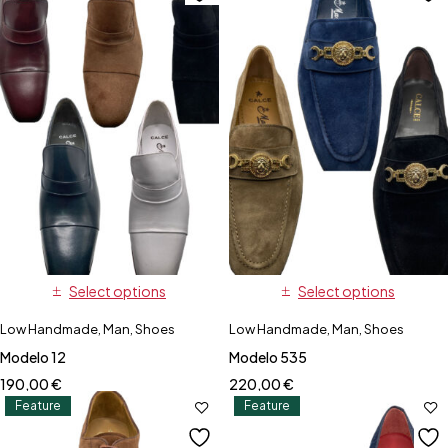
Select options
Select options
Low Handmade
,
Man
,
Shoes
Low Handmade
,
Man
,
Shoes
Modelo 12
Modelo 535
190,00
€
220,00
€
Feature
Feature