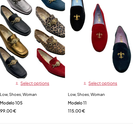
Select options
Select options
Low
,
Shoes
,
Woman
Low
,
Shoes
,
Woman
Modelo 105
Modelo 11
99,00
€
115,00
€