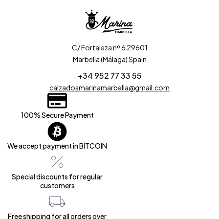
C/ Fortaleza nº 6 29601
Marbella (Málaga) Spain
+34 952 77 33 55
calzadosmarinamarbella@gmail.com
100% Secure Payment
We accept payment in BITCOIN
Special discounts for regular
customers
Free shipping for all orders over