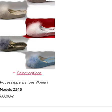
Select options
House slippers
,
Shoes
,
Woman
Modelo 2348
60,00
€