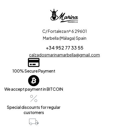
C/ Fortaleza nº 6 29601
Marbella (Málaga) Spain
+34 952 77 33 55
calzadosmarinamarbella@gmail.com
100% Secure Payment
We accept payment in BITCOIN
Special discounts for regular
customers