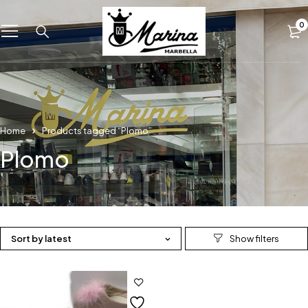
0
Home
Products tagged “Plomo”
Plomo
Sort by latest