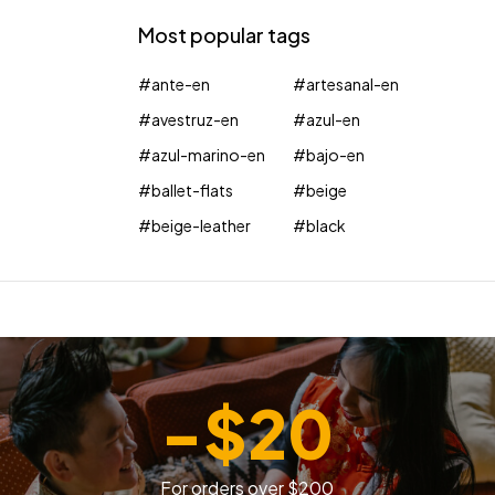
Most popular tags
#ante-en
#artesanal-en
#avestruz-en
#azul-en
#azul-marino-en
#bajo-en
#ballet-flats
#beige
#beige-leather
#black
-$20
For orders over $200