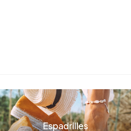
Espadrilles