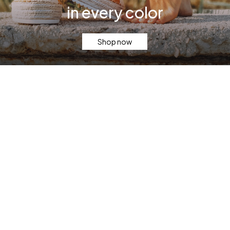
in every color
Shop now