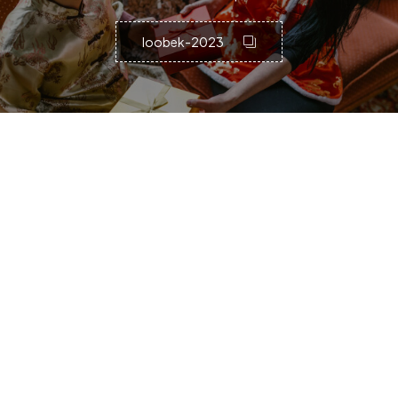
loobek-2023