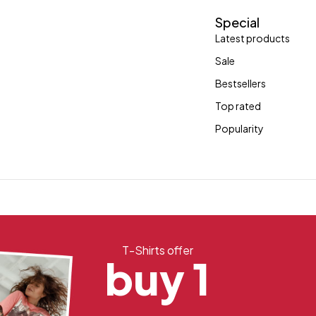
Special
Latest products
Sale
Bestsellers
Top rated
Popularity
T-Shirts offer
buy 1