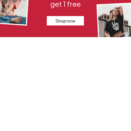
get 1 free
Shop now