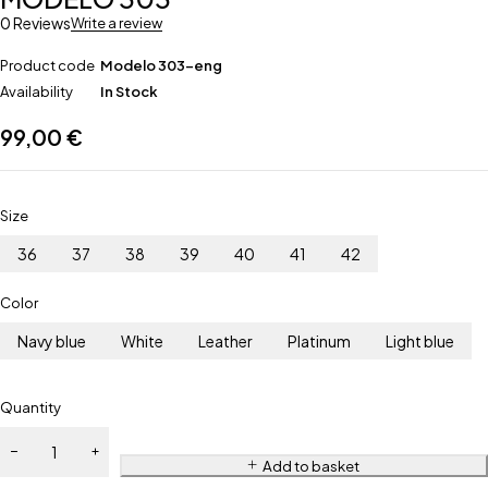
0 Reviews
Write a review
Product code
Modelo 303-eng
Availability
In Stock
99,00
€
Size
36
37
38
39
40
41
42
Color
Navy blue
White
Leather
Platinum
Light blue
Quantity
Add to basket