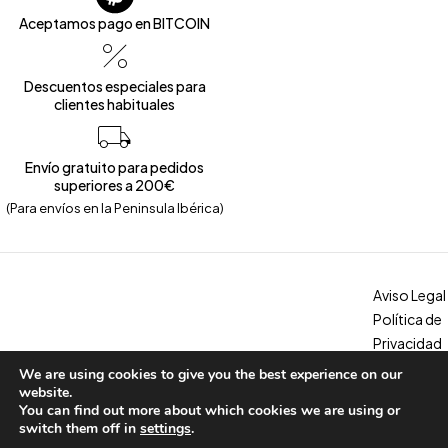
Aceptamos pago en BITCOIN
Descuentos especiales para
clientes habituales
Envío gratuito para pedidos
superiores a 200€
(Para envíos en la Peninsula Ibérica)
Aviso Legal
Política de
Privacidad
Política de
We are using cookies to give you the best experience on our
Copyright © 2026 – Calzados Marina. All Rights Reserved
Cookies
website.
You can find out more about which cookies we are using or
Condicion
switch them off in
settings
.
es, envíos y