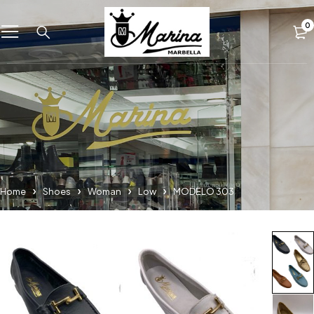
0
Home
Shoes
Woman
Low
MODELO 303