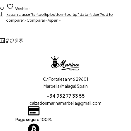
Wishlist
<span class="ts-tooltip button-tooltip" data-title="Add to
compare">Comparar</span>
C/ Fortaleza nº 6 29601
Marbella (Málaga) Spain
+34 952 77 33 55
calzadosmarinamarbella@gmail.com
Pago seguro 100%