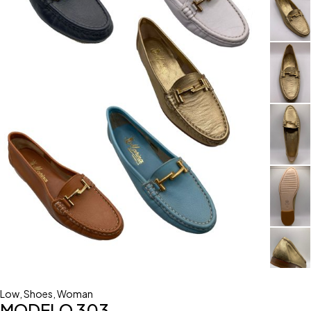
Low
,
Shoes
,
Woman
MODELO 303