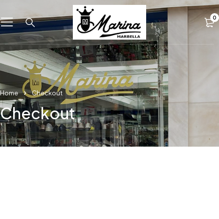
0
Home
Checkout
Checkout