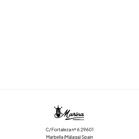
C/ Fortaleza nº 6 29601
Marbella (Málaga) Spain