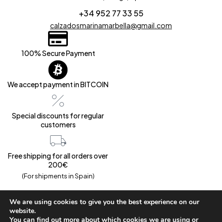
+34 952 77 33 55
calzadosmarinamarbella@gmail.com
100% Secure Payment
We accept payment in BITCOIN
Special discounts for regular
customers
Free shipping for all orders over
200€
(For shipments in Spain)
We are using cookies to give you the best experience on our
website.
You can find out more about which cookies we are using or