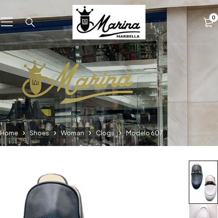
0
Home
Shoes
Woman
Clogs
Modelo 607