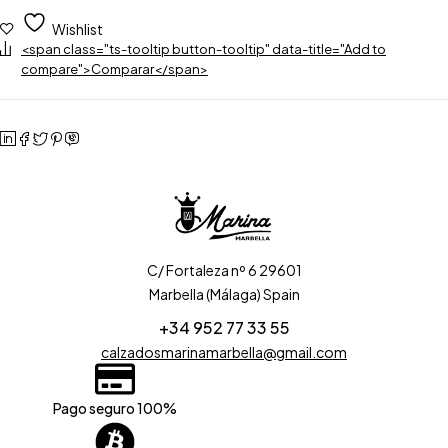
Wishlist
<span class="ts-tooltip button-tooltip" data-title="Add to
compare">Comparar</span>
C/ Fortaleza nº 6 29601
Marbella (Málaga) Spain
+34 952 77 33 55
calzadosmarinamarbella@gmail.com
Pago seguro 100%