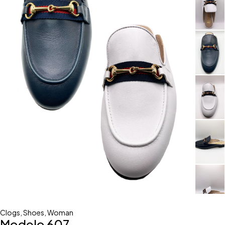
Clogs
,
Shoes
,
Woman
Modelo 607