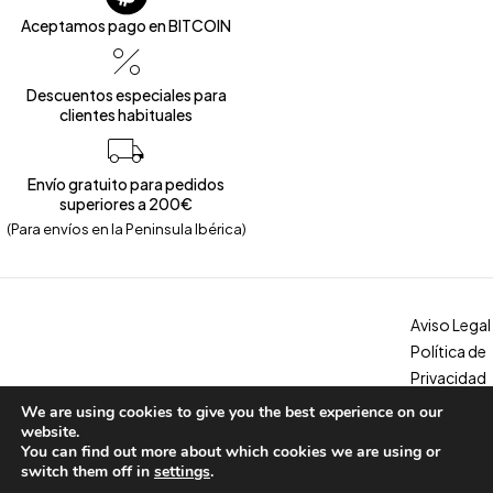
Aceptamos pago en BITCOIN
Descuentos especiales para
clientes habituales
Envío gratuito para pedidos
superiores a 200€
(Para envíos en la Peninsula Ibérica)
Aviso Legal
Política de
Privacidad
Política de
We are using cookies to give you the best experience on our
Copyright © 2026 – Calzados Marina. All Rights Reserved
Cookies
website.
You can find out more about which cookies we are using or
Condicion
switch them off in
settings
.
es, envíos y