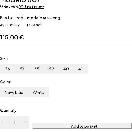
0 Reviews
Write a review
Product code
Modelo 607-eng
Availability
In Stock
115,00
€
Size
36
37
38
39
40
41
Color
Navy blue
White
Quantity
Add to basket