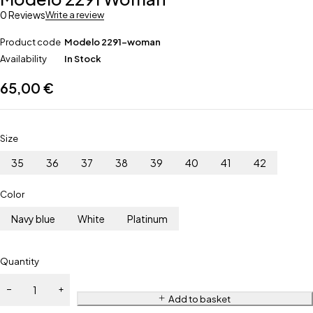
0 Reviews
Write a review
Product code
Modelo 2291-woman
Availability
In Stock
65,00
€
Size
35
36
37
38
39
40
41
42
Color
Navy blue
White
Platinum
Quantity
Add to basket