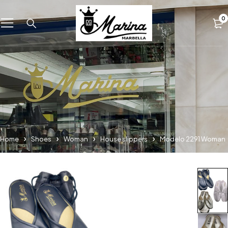
0
Home
Shoes
Woman
House slippers
Modelo 2291 Woman