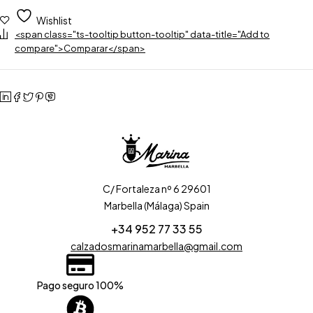
Wishlist
<span class="ts-tooltip button-tooltip" data-title="Add to
compare">Comparar</span>
C/ Fortaleza nº 6 29601
Marbella (Málaga) Spain
+34 952 77 33 55
calzadosmarinamarbella@gmail.com
Pago seguro 100%