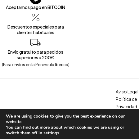
Aceptamos pago en BITCOIN
Descuentos especiales para
clientes habituales
Envío gratuito para pedidos
superiores a 200€
(Para envíos en la Peninsula Ibérica)
Aviso Legal
Política de
Privacidad
Política de
We are using cookies to give you the best experience on our
Copyright © 2026 – Calzados Marina. All Rights Reserved
Cookies
website.
You can find out more about which cookies we are using or
Condicion
switch them off in
settings
.
es, envíos y