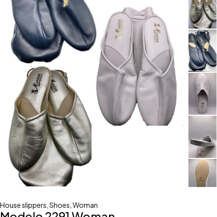
House slippers
,
Shoes
,
Woman
Modelo 2291 Woman