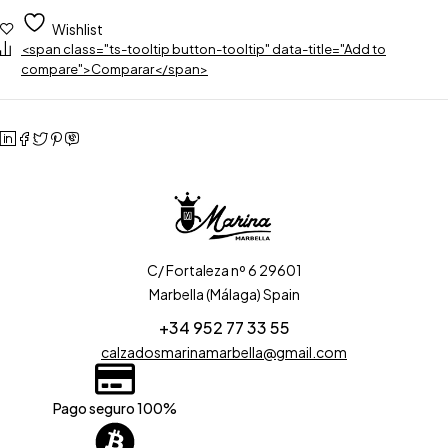
Wishlist
<span class="ts-tooltip button-tooltip" data-title="Add to
compare">Comparar</span>
C/ Fortaleza nº 6 29601
Marbella (Málaga) Spain
+34 952 77 33 55
calzadosmarinamarbella@gmail.com
Pago seguro 100%