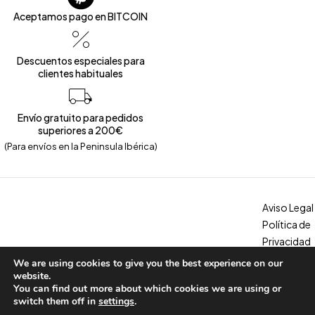
Aceptamos pago en BITCOIN
Descuentos especiales para
clientes habituales
Envío gratuito para pedidos
superiores a 200€
(Para envíos en la Peninsula Ibérica)
Aviso Legal
Política de
Privacidad
Política de
We are using cookies to give you the best experience on our
Copyright © 2026 – Calzados Marina. All Rights Reserved
Cookies
website.
You can find out more about which cookies we are using or
Condicion
switch them off in
settings
.
es, envíos y