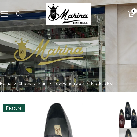
0
Home
Shoes
Man
Low Handmade
Modelo 1031
Feature