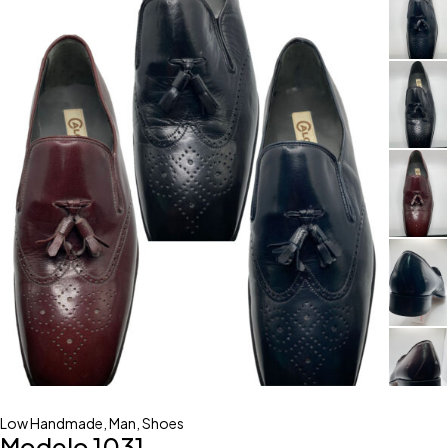
Low Handmade
,
Man
,
Shoes
Modelo 1031