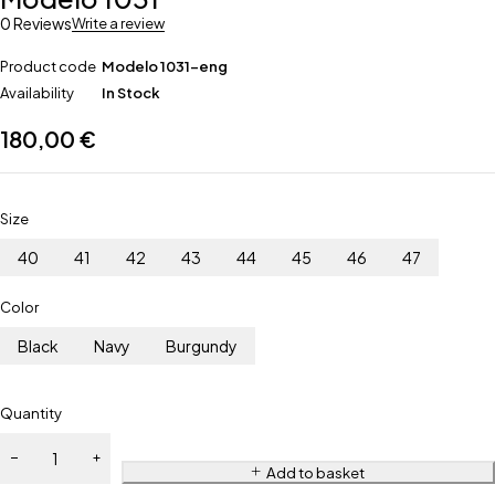
0 Reviews
Write a review
Product code
Modelo 1031-eng
Availability
In Stock
180,00
€
Size
40
41
42
43
44
45
46
47
Color
Black
Navy
Burgundy
Quantity
Add to basket