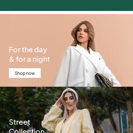
For the day
& for a night
Shop now
Street
Collection