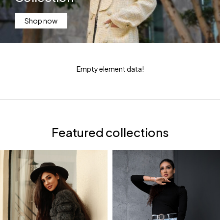
Shop now
Empty element data!
Featured collections