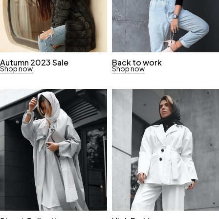
Autumn 2023 Sale
Back to work
Shop now
Shop now