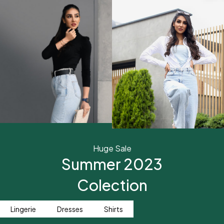
Huge Sale
Summer 2023
Colection
Lingerie
Dresses
Shirts