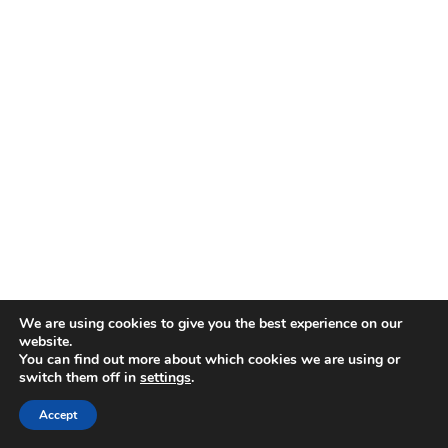
We are using cookies to give you the best experience on our
website.
You can find out more about which cookies we are using or
switch them off in
settings
.
Accept