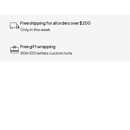
Free shipping for all orders over $200
Only in this week
Free gift wrapping
With 100 letters custom note