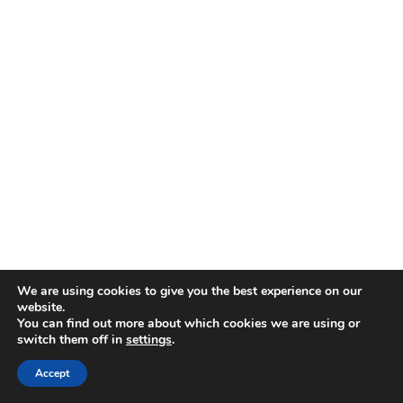
We are using cookies to give you the best experience on our
website.
You can find out more about which cookies we are using or
switch them off in
settings
.
Accept