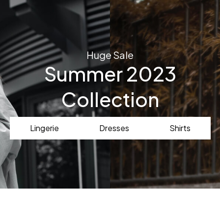
Huge Sale
Summer 2023
Collection
Lingerie
Dresses
Shirts